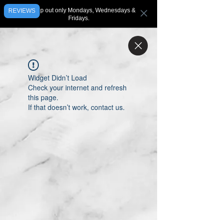
We ship out only Mondays, Wednesdays &
REVIEWS
Fridays.
Widget Didn’t Load
Check your internet and refresh
this page.
If that doesn’t work, contact us.