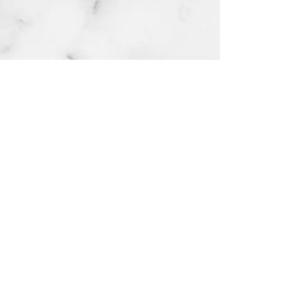
numb cream extra strength 10g
few days ago