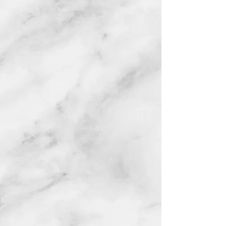
Red rose