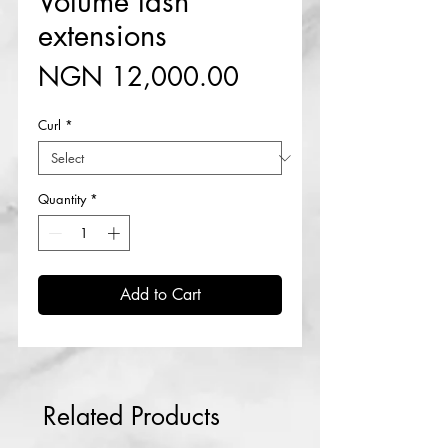
Volume lash
extensions
Price
NGN 12,000.00
Curl
*
Quantity
*
Add to Cart
Related Products