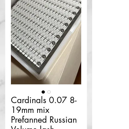
Cardinals 0.07 8-
19mm mix
Prefanned Russian