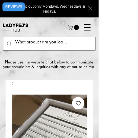
We ship out only Mondays, Wednesdays &
REVIEWS
Fridays.
Please use the website chat below to communicate
your complaints & inquiries with any of our sales rep.