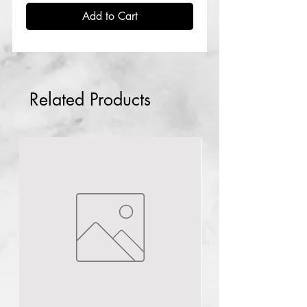
Add to Cart
Related Products
lagos
NG
Mandelic acid peel
40ml
few days ago