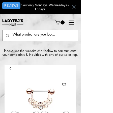
We ship out only Mondays, Wednesdays &
REVIEWS
Fridays.
Please use the website chat below to communicate
your complaints & inquiries with any of our sales rep.