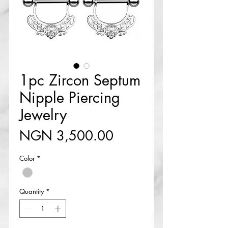
1pc Zircon Septum
Nipple Piercing
Jewelry
Price
NGN 3,500.00
Color
*
Quantity
*