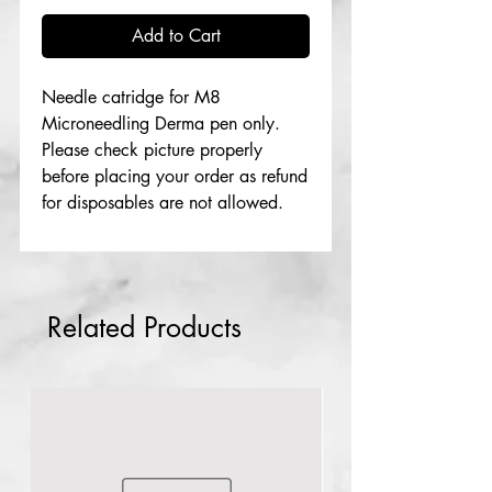
Add to Cart
Needle catridge for M8
Microneedling Derma pen only.
Please check picture properly
before placing your order as refund
for disposables are not allowed.
Related Products