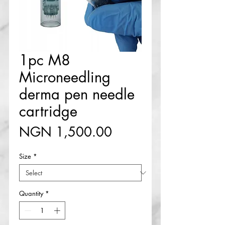
1pc M8
Microneedling
derma pen needle
cartridge
Price
NGN 1,500.00
Size
*
Quantity
*