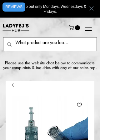
We ship out only Mondays, Wednesdays &
REVIEWS
Fridays.
Please use the website chat below to communicate
your complaints & inquiries with any of our sales rep.