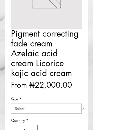
Pigment correcting
fade cream
Azelaic acid
cream Licorice
kojic acid cream
Sale
From
₦22,000.00
Price
Size
*
Quantity
*