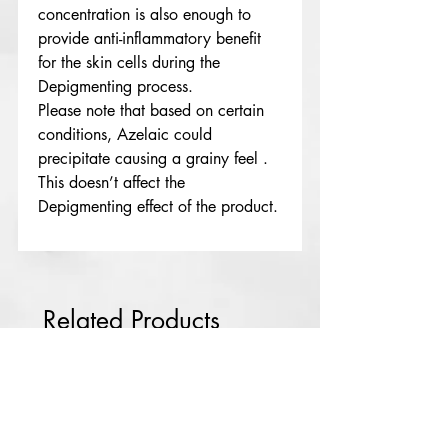
concentration is also enough to
provide anti-inflammatory benefit
for the skin cells during the
Depigmenting process.
Please note that based on certain
conditions, Azelaic could
precipitate causing a grainy feel .
This doesn’t affect the
Depigmenting effect of the product.
Lekki
NG
Rdl Babyface
solution Rx3
few days ago
Related Products