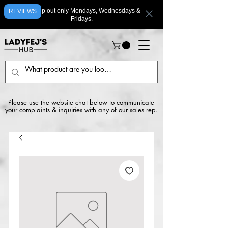
We ship out only Mondays, Wednesdays &
REVIEWS
Fridays.
Please use the website chat below to communicate
your complaints & inquiries with any of our sales rep.