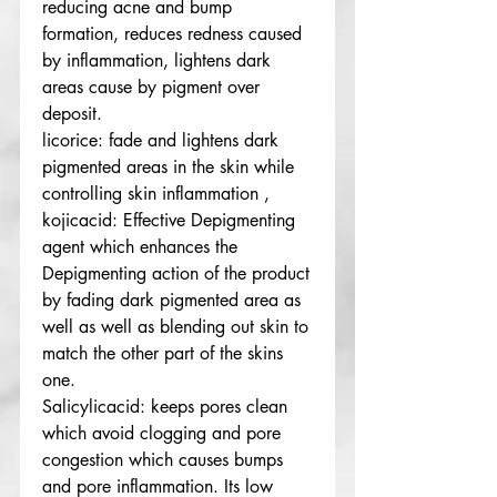
reducing acne and bump
formation, reduces redness caused
by inflammation, lightens dark
areas cause by pigment over
deposit.
licorice: fade and lightens dark
pigmented areas in the skin while
controlling skin inflammation ,
kojicacid: Effective Depigmenting
agent which enhances the
Depigmenting action of the product
by fading dark pigmented area as
well as well as blending out skin to
match the other part of the skins
one.
Salicylicacid: keeps pores clean
which avoid clogging and pore
congestion which causes bumps
and pore inflammation. Its low