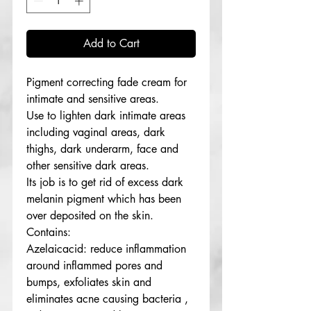
Add to Cart
Pigment correcting fade cream for
intimate and sensitive areas.
Use to lighten dark intimate areas
including vaginal areas, dark
thighs, dark underarm, face and
other sensitive dark areas.
Its job is to get rid of excess dark
melanin pigment which has been
over deposited on the skin.
Contains:
Azelaicacid: reduce inflammation
around inflammed pores and
bumps, exfoliates skin and
eliminates acne causing bacteria ,