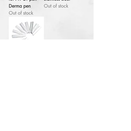
Derma pen
Out of stock
Lagos
NG
Out of stock
1pc Plural infusion
Salicylic Acid Peel 40ml pH 1.7-
2
few days ago
100pcs Eye
brow razor
blades stainless
steel
Out of stock
Contact for enquries:
Phone:
+2347059519725
E
mail:
Ladyfejbeauty@gmail.com