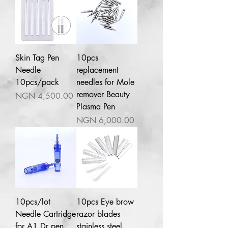
Skin Tag Pen
10pcs
Needle
replacement
10pcs/pack
needles for Mole
remover Beauty
Price
NGN 4,500.00
Plasma Pen
Price
NGN 6,000.00
10pcs/lot
10pcs Eye brow
Needle Cartridge
razor blades
for A1 Dr pen
stainless steel