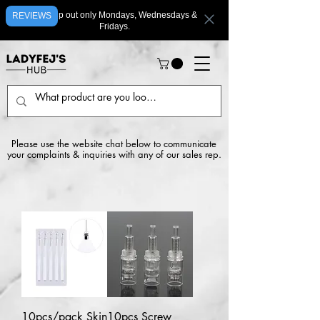
We ship out only Mondays, Wednesdays &
REVIEWS
Fridays.
Please use the website chat below to communicate
your complaints & inquiries with any of our sales rep.
10pcs/pack Skin
10pcs Screw