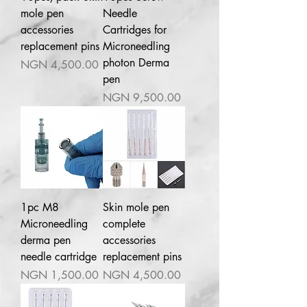
mole pen
Needle
accessories
Cartridges for
replacement pins
Microneedling
photon Derma
Price
NGN 4,500.00
pen
Price
NGN 9,500.00
1pc M8
Skin mole pen
Microneedling
complete
derma pen
accessories
needle cartridge
replacement pins
Price
Price
NGN 1,500.00
NGN 4,500.00