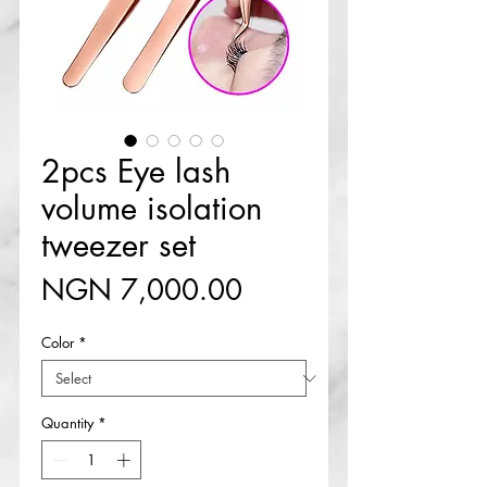
2pcs Eye lash
volume isolation
tweezer set
Price
NGN 7,000.00
Color
*
Quantity
*