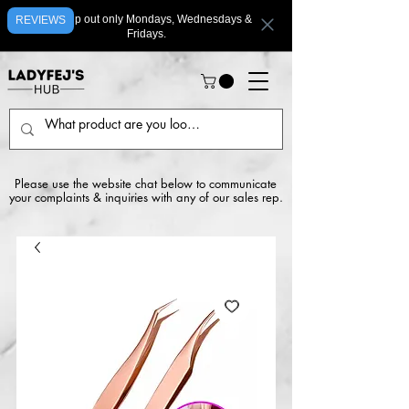
We ship out only Mondays, Wednesdays &
REVIEWS
Fridays.
Please use the website chat below to communicate
your complaints & inquiries with any of our sales rep.