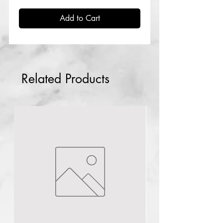
Add to Cart
Related Products
Lagos
NG
Rdl Babyface
solution Rx3
few days ago