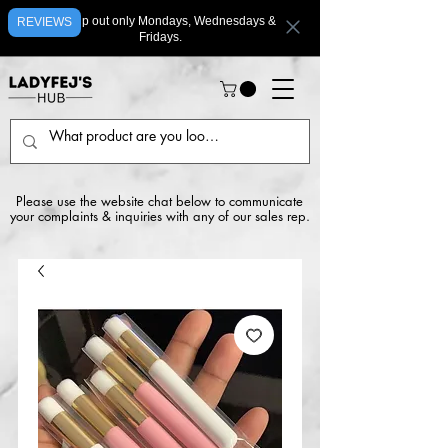
We ship out only Mondays, Wednesdays &
REVIEWS
Fridays.
Please use the website chat below to communicate
your complaints & inquiries with any of our sales rep.