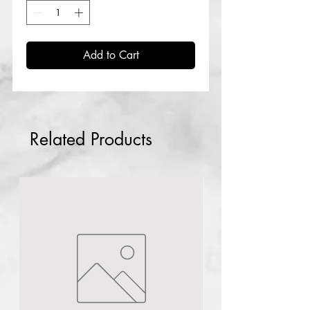
Add to Cart
Related Products
Piercing
Gun kit
few days ago