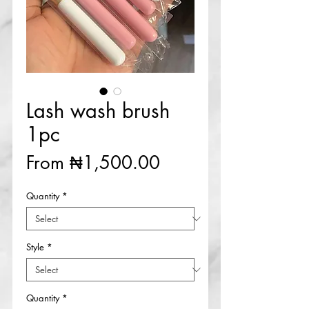
Lash wash brush
1pc
Sale
From
₦1,500.00
Price
Quantity
*
Style
*
Quantity
*