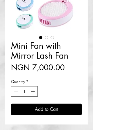
Mini Fan with
Mirror Lash Fan
Price
NGN 7,000.00
Quantity
*
Add to Cart