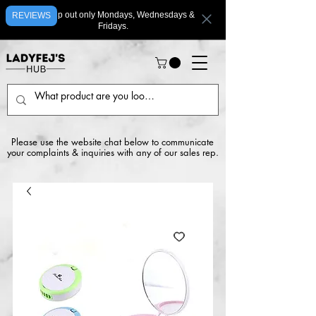
We ship out only Mondays, Wednesdays &
REVIEWS
Fridays.
Please use the website chat below to communicate
your complaints & inquiries with any of our sales rep.